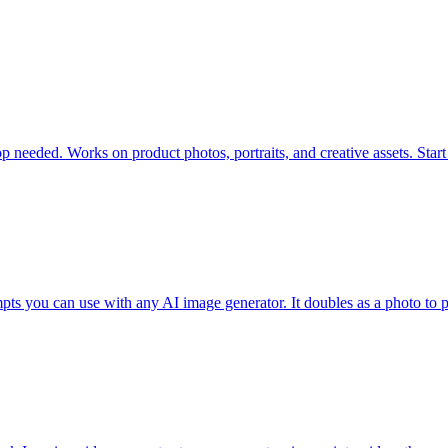
eded. Works on product photos, portraits, and creative assets. Start fr
mpts you can use with any AI image generator. It doubles as a photo t