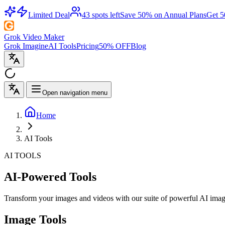
Limited Deal
43 spots left
Save 50% on Annual Plans
Get 
Grok Video Maker
Grok Imagine
AI Tools
Pricing
50% OFF
Blog
Open navigation menu
Home
AI Tools
AI TOOLS
AI-Powered Tools
Transform your images and videos with our suite of powerful AI image 
Image Tools