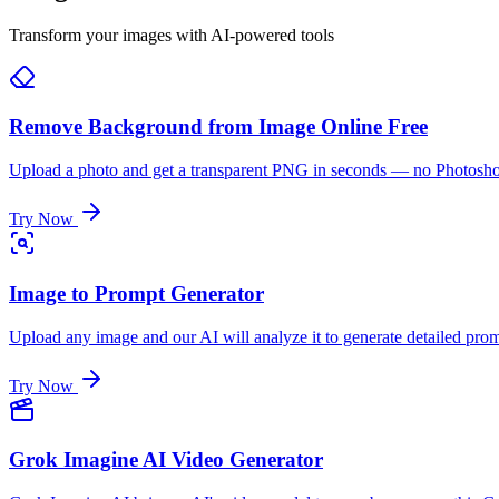
Transform your images with AI-powered tools
Remove Background from Image Online Free
Upload a photo and get a transparent PNG in seconds — no Photoshop ne
Try Now
Image to Prompt Generator
Upload any image and our AI will analyze it to generate detailed pro
Try Now
Grok Imagine AI Video Generator