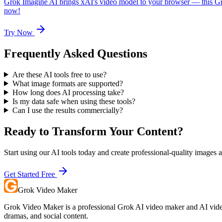
Grok Imagine AI brings xAI's video model to your browser — this Gr
now!
Try Now
Frequently Asked Questions
Are these AI tools free to use?
What image formats are supported?
How long does AI processing take?
Is my data safe when using these tools?
Can I use the results commercially?
Ready to Transform Your Content?
Start using our AI tools today and create professional-quality images 
Get Started Free
Grok Video Maker
Grok Video Maker is a professional Grok AI video maker and AI video 
dramas, and social content.