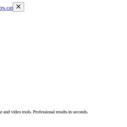
50% Off
and video tools. Professional results in seconds.