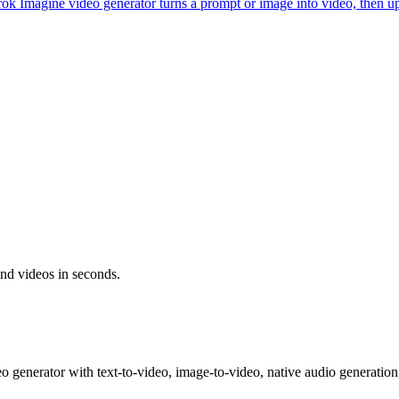
ok Imagine video generator turns a prompt or image into video, then 
and videos in seconds.
generator with text-to-video, image-to-video, native audio generation,