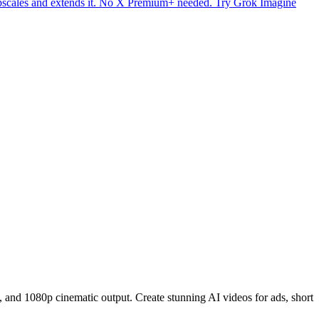
upscales and extends it. No X Premium+ needed. Try Grok Imagine
 and 1080p cinematic output. Create stunning AI videos for ads, short