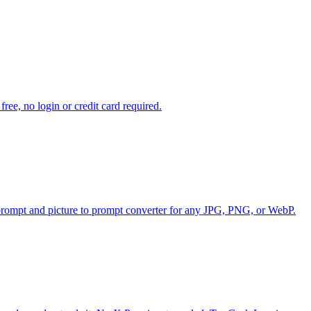
ee, no login or credit card required.
o prompt and picture to prompt converter for any JPG, PNG, or WebP.