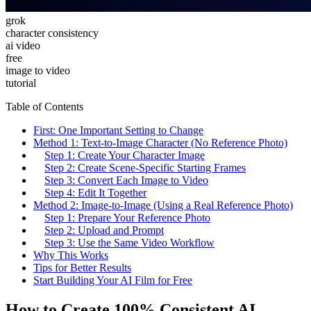
grok
character consistency
ai video
free
image to video
tutorial
Table of Contents
First: One Important Setting to Change
Method 1: Text-to-Image Character (No Reference Photo)
Step 1: Create Your Character Image
Step 2: Create Scene-Specific Starting Frames
Step 3: Convert Each Image to Video
Step 4: Edit It Together
Method 2: Image-to-Image (Using a Real Reference Photo)
Step 1: Prepare Your Reference Photo
Step 2: Upload and Prompt
Step 3: Use the Same Video Workflow
Why This Works
Tips for Better Results
Start Building Your AI Film for Free
How to Create 100% Consistent AI