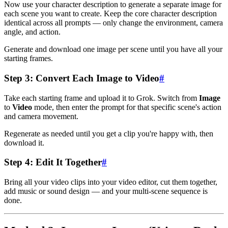
Now use your character description to generate a separate image for
each scene you want to create. Keep the core character description
identical across all prompts — only change the environment, camera
angle, and action.
Generate and download one image per scene until you have all your
starting frames.
Step 3: Convert Each Image to Video
#
Take each starting frame and upload it to Grok. Switch from
Image
to
Video
mode, then enter the prompt for that specific scene's action
and camera movement.
Regenerate as needed until you get a clip you're happy with, then
download it.
Step 4: Edit It Together
#
Bring all your video clips into your video editor, cut them together,
add music or sound design — and your multi-scene sequence is
done.