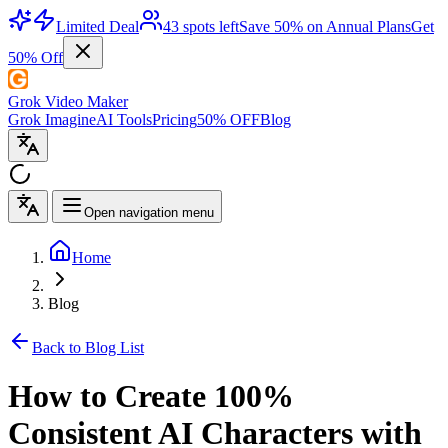
Limited Deal
43 spots left
Save 50% on Annual Plans
Get
50% Off
Grok Video Maker
Grok Imagine
AI Tools
Pricing
50% OFF
Blog
Open navigation menu
Home
Blog
Back to Blog List
How to Create 100%
Consistent AI Characters with