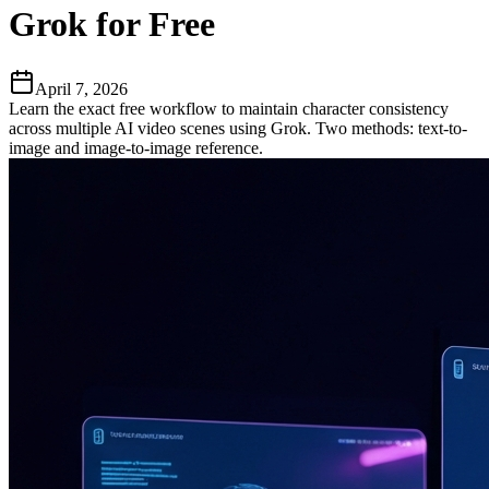
Grok for Free
April 7, 2026
Learn the exact free workflow to maintain character consistency
across multiple AI video scenes using Grok. Two methods: text-to-
image and image-to-image reference.