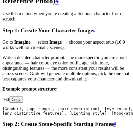
Reference Photo)
#
Use this method when you're creating a fictional character from
scratch.
Step 1: Create Your Character Image
#
Go to
Imagine
→ select
Image
→ choose your aspect ratio (16:9
works well for cinematic scenes).
Write a detailed character prompt. The more specific you are about
appearance — hair color, eye color, outfit, age, skin tone,
distinguishing features — the more consistent your results will be
across scenes. Grok will generate multiple options; pick the one that
best captures your character and download it.
Example prompt structure:
text
Copy
[Gender], [age range], [hair description], [eye color],
[any distinctive features]. [Lighting style]. [Mood/atm
Step 2: Create Scene-Specific Starting Frames
#