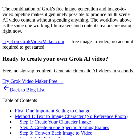
The combination of Grok's free image generation and image-to-
video pipeline makes it genuinely possible to produce multi-scene
AI video content without spending anything. The workflow above
is the same one working filmmakers and content creators are using
right now.
Try it on GrokVideoMaker.com
— free image-to-video, no account
required to get started.
Ready to create your own Grok AI video?
Free, no sign-up required. Generate cinematic AI videos in seconds.
Try Grok Video Maker Free →
Back to Blog List
Table of Contents
First: One Important Setting to Change
Method 1: Text-to-Image Character (No Reference Photo)
Step 1: Create Your Character Image
Step 2: Create Scene-Specific Starting Frames
Step 3: Convert Each Image to Video