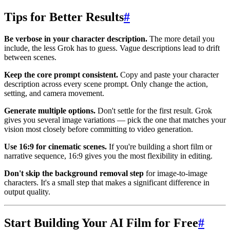
Tips for Better Results
#
Be verbose in your character description.
The more detail you
include, the less Grok has to guess. Vague descriptions lead to drift
between scenes.
Keep the core prompt consistent.
Copy and paste your character
description across every scene prompt. Only change the action,
setting, and camera movement.
Generate multiple options.
Don't settle for the first result. Grok
gives you several image variations — pick the one that matches your
vision most closely before committing to video generation.
Use 16:9 for cinematic scenes.
If you're building a short film or
narrative sequence, 16:9 gives you the most flexibility in editing.
Don't skip the background removal step
for image-to-image
characters. It's a small step that makes a significant difference in
output quality.
Start Building Your AI Film for Free
#