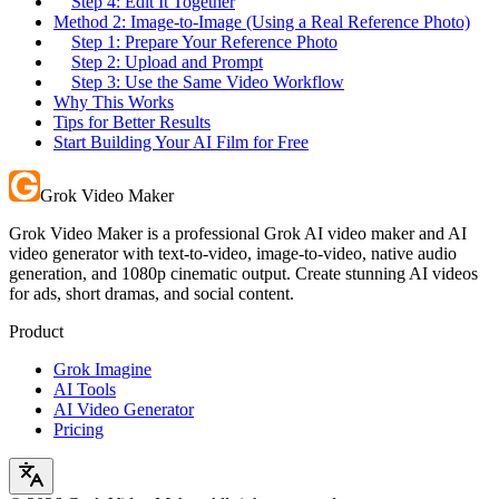
Step 4: Edit It Together
Method 2: Image-to-Image (Using a Real Reference Photo)
Step 1: Prepare Your Reference Photo
Step 2: Upload and Prompt
Step 3: Use the Same Video Workflow
Why This Works
Tips for Better Results
Start Building Your AI Film for Free
Grok Video Maker
Grok Video Maker is a professional Grok AI video maker and AI
video generator with text-to-video, image-to-video, native audio
generation, and 1080p cinematic output. Create stunning AI videos
for ads, short dramas, and social content.
Product
Grok Imagine
AI Tools
AI Video Generator
Pricing