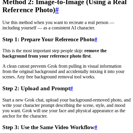
Method 2: Image-to-Image (Using a Real
Reference Photo)
#
Use this method when you want to recreate a real person —
including yourself — as a consistent AI character.
Step 1: Prepare Your Reference Photo
#
This is the most important step people skip:
remove the
background from your reference photo first
.
A clean cutout prevents Grok from pulling in visual information
from the original background and accidentally mixing it into your
scenes. Any free background removal tool works.
Step 2: Upload and Prompt
#
Start a new Grok chat, upload your background-removed photo, and
write your character prompt describing the scene, style, and mood
you want. Grok will use your face and physical appearance as the
anchor for the character.
Step 3: Use the Same Video Workflow
#