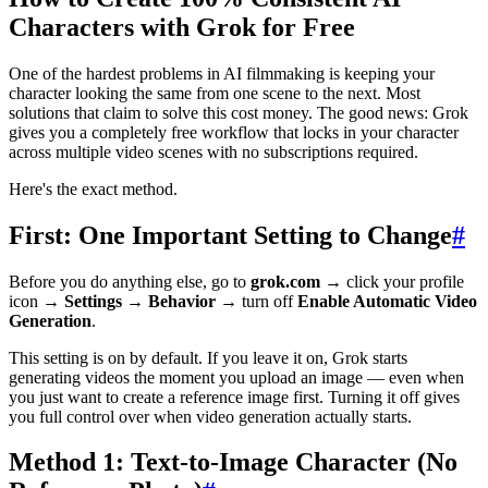
Characters with Grok for Free
One of the hardest problems in AI filmmaking is keeping your
character looking the same from one scene to the next. Most
solutions that claim to solve this cost money. The good news: Grok
gives you a completely free workflow that locks in your character
across multiple video scenes with no subscriptions required.
Here's the exact method.
First: One Important Setting to Change
#
Before you do anything else, go to
grok.com
→ click your profile
icon →
Settings
→
Behavior
→ turn off
Enable Automatic Video
Generation
.
This setting is on by default. If you leave it on, Grok starts
generating videos the moment you upload an image — even when
you just want to create a reference image first. Turning it off gives
you full control over when video generation actually starts.
Method 1: Text-to-Image Character (No