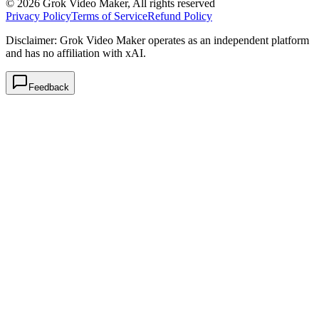
© 2026 Grok Video Maker, All rights reserved
Privacy Policy
Terms of Service
Refund Policy
Disclaimer: Grok Video Maker operates as an independent platform
and has no affiliation with xAI.
Feedback