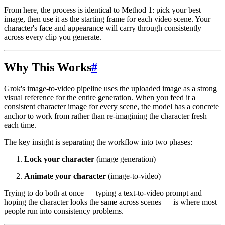
From here, the process is identical to Method 1: pick your best
image, then use it as the starting frame for each video scene. Your
character's face and appearance will carry through consistently
across every clip you generate.
Why This Works
#
Grok's image-to-video pipeline uses the uploaded image as a strong
visual reference for the entire generation. When you feed it a
consistent character image for every scene, the model has a concrete
anchor to work from rather than re-imagining the character fresh
each time.
The key insight is separating the workflow into two phases:
Lock your character
(image generation)
Animate your character
(image-to-video)
Trying to do both at once — typing a text-to-video prompt and
hoping the character looks the same across scenes — is where most
people run into consistency problems.